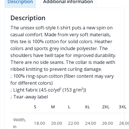
Description
Additional information
Description
The unisex soft-style t-shirt puts a new spin on
casual comfort. Made from very soft materials,
this tee is 100% cotton for solid colors. Heather
colors and sports grey include polyester. The
shoulders have twill tape for improved durability.
There are no side seams. The collar is made with
ribbed knitting to prevent curling damage.
.: 100% ring-spun cotton (fiber content may vary
for different colors)
.: Light fabric (4.5 oz/yd² (153 g/m²))
.: Tear-away label
S
M
L
XL
2XL
3XL
Width,
18.00
20.00
22.00
24.00
26.00
28.0
in