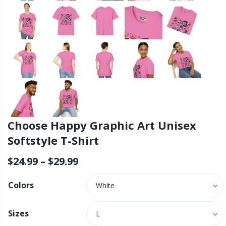
Choose Happy Graphic Art Unisex
Softstyle T-Shirt
$
24.99
–
$
29.99
Colors
White
Sizes
L