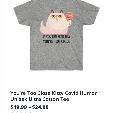
You’re Too Close Kitty Covid Humor
Unisex Ultra Cotton Tee
$
19.99
–
$
24.99