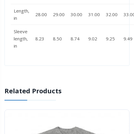
Length,
28.00
29.00
30.00
31.00
32.00
33.0
in
Sleeve
length,
8.23
8.50
8.74
9.02
9.25
9.49
in
Related Products