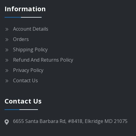
g
m
Information
e
a
y
b
Account Details
e
Orders
c
h
Shipping Policy
o
Refund And Returns Policy
s
e
Privacy Policy
n
Contact Us
o
n
t
Contact Us
h
e
p
6655 Santa Barbara Rd, #8418, Elkridge MD 21075
r
o