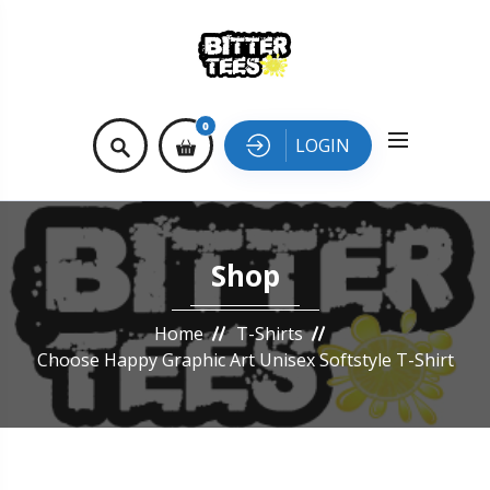
0
LOGIN
Shop
Home
T-Shirts
Choose Happy Graphic Art Unisex Softstyle T-Shirt