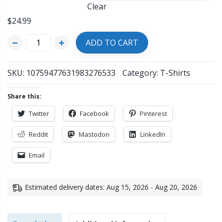
Clear
$
24.99
ADD TO CART
SKU:
10759477631983276533
Category:
T-Shirts
Share this:
Twitter
Facebook
Pinterest
Reddit
Mastodon
LinkedIn
Email
Estimated delivery dates: Aug 15, 2026 - Aug 20, 2026