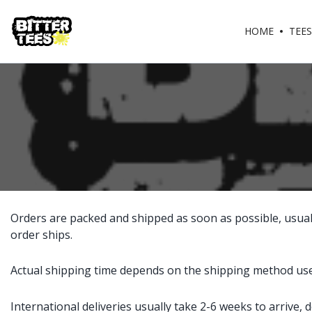
HOME
TEES
Orders are packed and shipped as soon as possible, usuall
order ships.
Actual shipping time depends on the shipping method used.
International deliveries usually take 2-6 weeks to arrive,