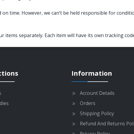
 on time. However, we can’t be held responsible for conditi
 items separately. Each item will have its own tracking code
ctions
Information
s
Account Details
dies
Orders
Shipping Policy
Refund And Returns Pol
Privacy Policy