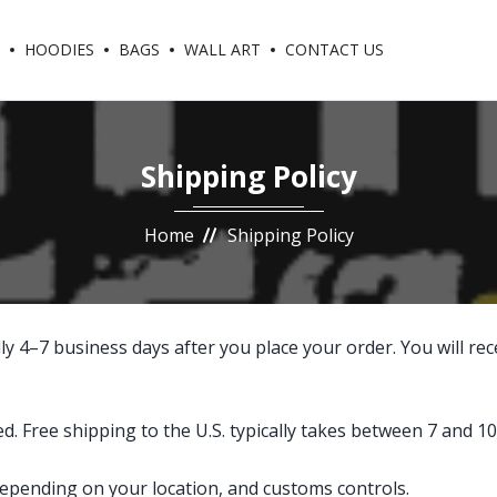
HOODIES
BAGS
WALL ART
CONTACT US
Shipping Policy
Home
Shipping Policy
y 4–7 business days after you place your order. You will rec
 Free shipping to the U.S. typically takes between 7 and 10
 depending on your location, and customs controls.