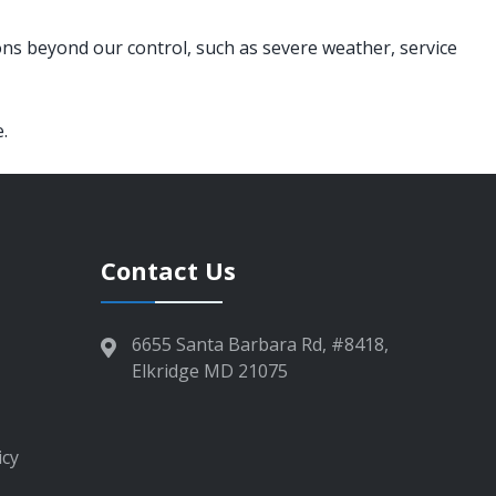
ons beyond our control, such as severe weather, service
.
Contact Us
6655 Santa Barbara Rd, #8418,
Elkridge MD 21075
icy