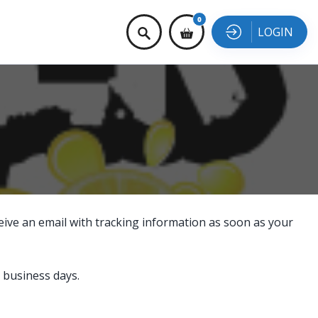
0
LOGIN
eive an email with tracking information as soon as your
 business days.