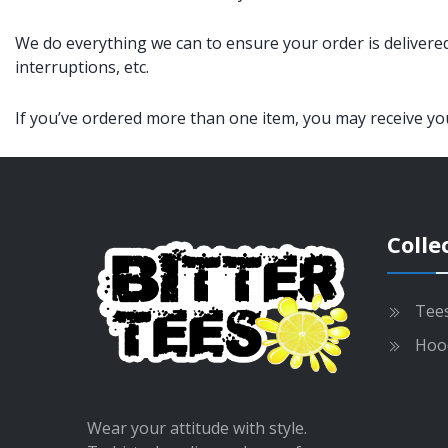
We do everything we can to ensure your order is delivered
interruptions, etc.
If you’ve ordered more than one item, you may receive your
Colle
Tee
Hoo
Wear your attitude with style.