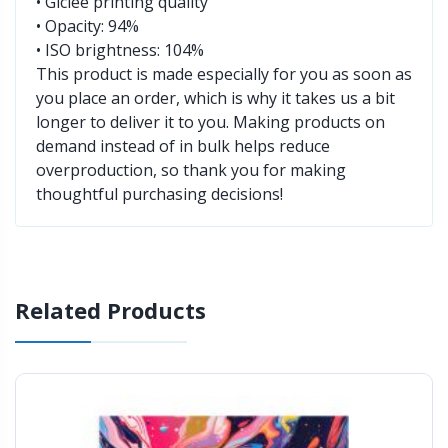
• Giclée printing quality
• Opacity: 94%
• ISO brightness: 104%
This product is made especially for you as soon as
you place an order, which is why it takes us a bit
longer to deliver it to you. Making products on
demand instead of in bulk helps reduce
overproduction, so thank you for making
thoughtful purchasing decisions!
Related Products