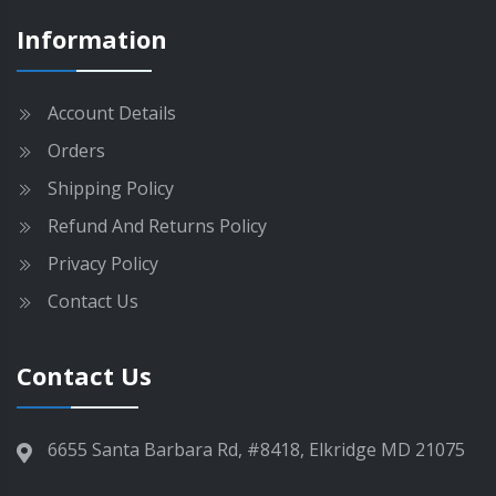
g
m
Information
e
a
y
b
Account Details
e
Orders
c
h
Shipping Policy
o
Refund And Returns Policy
s
e
Privacy Policy
n
Contact Us
o
n
t
Contact Us
h
e
p
6655 Santa Barbara Rd, #8418, Elkridge MD 21075
r