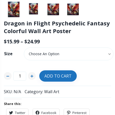
Dragon in Flight Psychedelic Fantasy
Colorful Wall Art Poster
$
15.99
–
$
24.99
Size
Choose An Option
ADD TO CART
SKU:
N/A
Category:
Wall Art
Share this:
Twitter
Facebook
Pinterest