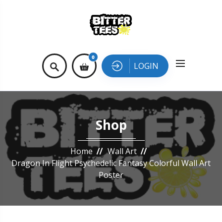
0
LOGIN
Shop
Home
Wall Art
Dragon In Flight Psychedelic Fantasy Colorful Wall Art
Poster