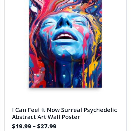
I Can Feel It Now Surreal Psychedelic
Abstract Art Wall Poster
$
19.99
–
$
27.99