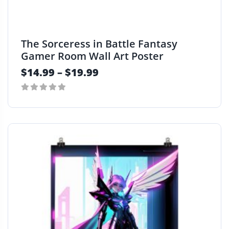
t
i
p
The Sorceress in Battle Fantasy
l
Gamer Room Wall Art Poster
e
$
14.99
–
$
19.99
v
a
r
0
i
T
out
a
h
of
n
i
5
t
s
s
p
.
r
T
o
h
d
e
u
o
c