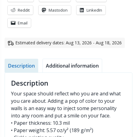
Reddit
Mastodon
LinkedIn
Email
Estimated delivery dates: Aug 13, 2026 - Aug 18, 2026
Description
Additional information
Description
Your space should reflect who you are and what
you care about. Adding a pop of color to your
walls is an easy way to inject some personality
into any room and put a smile on your face.
• Paper thickness: 10.3 mil
• Paper weight: 5.57 oz/y² (189 g/m²)