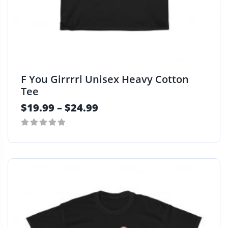
F You Girrrrl Unisex Heavy Cotton
Tee
$
19.99
–
$
24.99
0
T
out
h
of
i
5
s
p
r
o