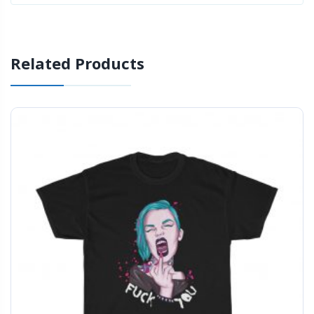
Related Products