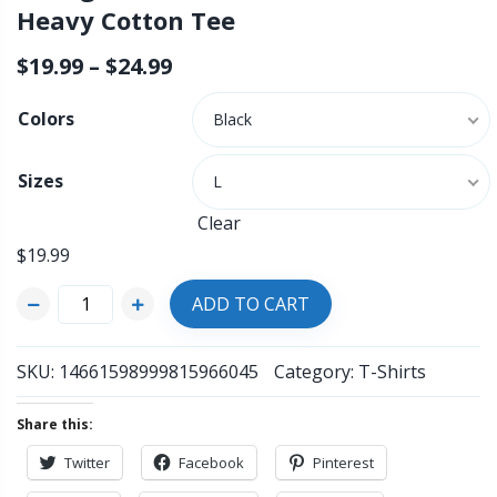
Heavy Cotton Tee
$
19.99
–
$
24.99
Colors
Black
Sizes
L
Clear
$
19.99
ADD TO CART
SKU:
14661598999815966045
Category:
T-Shirts
Share this:
Twitter
Facebook
Pinterest