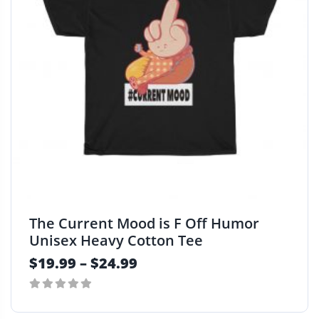
d
u
c
t
h
a
s
m
u
l
t
i
p
The Current Mood is F Off Humor
l
Unisex Heavy Cotton Tee
e
$
19.99
–
$
24.99
v
a
r
0
i
out