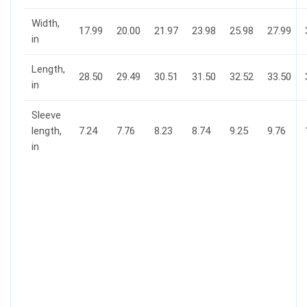
Width,
17.99
20.00
21.97
23.98
25.98
27.99
in
Length,
28.50
29.49
30.51
31.50
32.52
33.50
in
Sleeve
length,
7.24
7.76
8.23
8.74
9.25
9.76
in