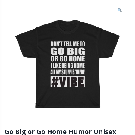
Go Big or Go Home Humor Unisex