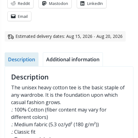
Reddit
Mastodon
LinkedIn
Email
Estimated delivery dates: Aug 15, 2026 - Aug 20, 2026
Description
Additional information
Description
The unisex heavy cotton tee is the basic staple of
any wardrobe. It is the foundation upon which
casual fashion grows.
.: 100% Cotton (fiber content may vary for
different colors)
.: Medium fabric (5.3 oz/yd² (180 g/m²))
.: Classic fit