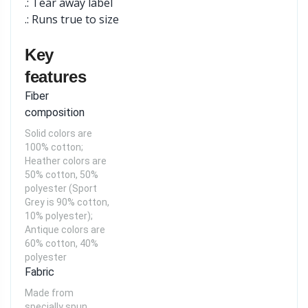
.: Tear away label
.: Runs true to size
Key
features
Fiber
composition
Solid colors are
100% cotton;
Heather colors are
50% cotton, 50%
polyester (Sport
Grey is 90% cotton,
10% polyester);
Antique colors are
60% cotton, 40%
polyester
Fabric
Made from
specially spun