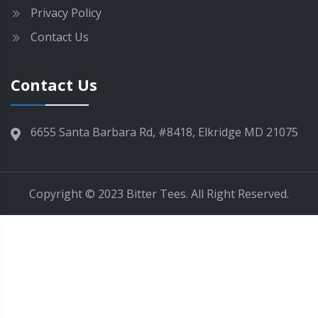
e
Privacy Policy
n
Contact Us
o
n
t
Contact Us
h
e
p
6655 Santa Barbara Rd, #8418, Elkridge MD 21075
r
o
d
Copyright © 2023 Bitter Tees. All Right Reserved.
u
c
t
p
a
g
e