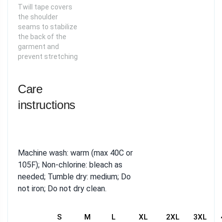
Twill tape covers
the shoulder
seams to stabilize
the back of the
garment and
prevent stretching
Care
instructions
Machine wash: warm (max 40C or
105F); Non-chlorine: bleach as
needed; Tumble dry: medium; Do
not iron; Do not dry clean.
S
M
L
XL
2XL
3XL