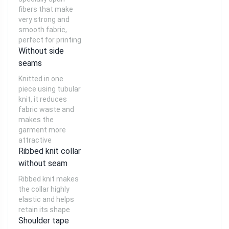
fibers that make
very strong and
smooth fabric,
perfect for printing
Without side
seams
Knitted in one
piece using tubular
knit, it reduces
fabric waste and
makes the
garment more
attractive
Ribbed knit collar
without seam
Ribbed knit makes
the collar highly
elastic and helps
retain its shape
Shoulder tape