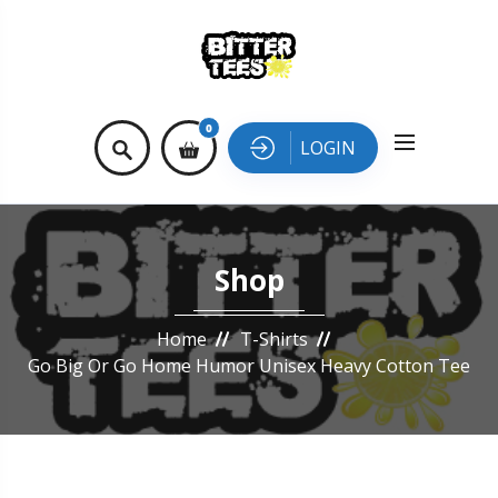
0
LOGIN
Shop
Home
T-Shirts
Go Big Or Go Home Humor Unisex Heavy Cotton Tee