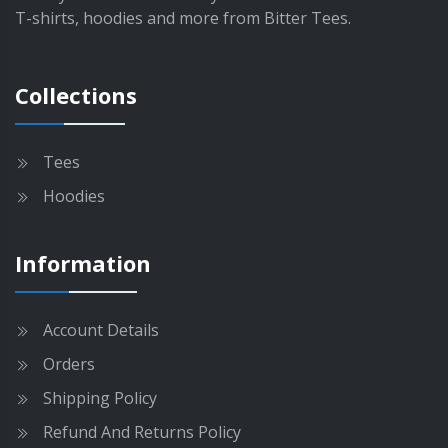
e
T
T-shirts, hoodies and more from Bitter Tees.
p
h
r
e
o
o
Collections
d
p
u
t
c
i
Tees
t
o
p
Hoodies
n
a
s
g
m
Information
e
a
y
b
Account Details
e
Orders
c
h
Shipping Policy
o
Refund And Returns Policy
s